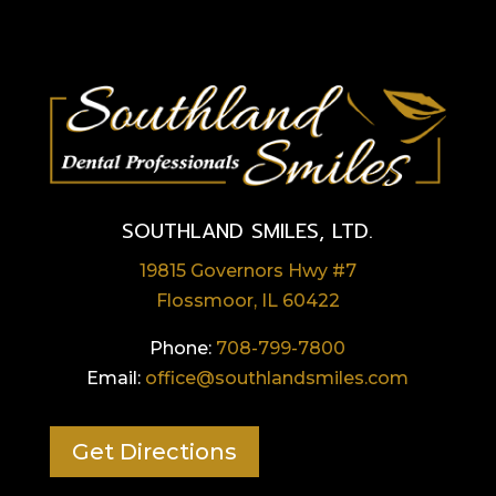
SOUTHLAND SMILES, LTD.
19815 Governors Hwy #7
Flossmoor, IL 60422
Phone:
708-799-7800
Email:
office@southlandsmiles.com
Get Directions