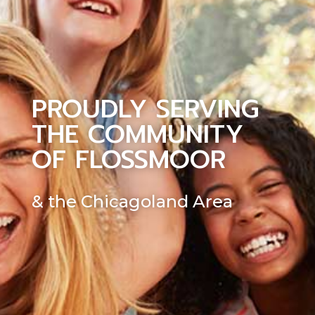
PROUDLY SERVING
THE COMMUNITY
OF FLOSSMOOR
& the Chicagoland Area