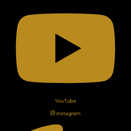
YouTube
Instagram