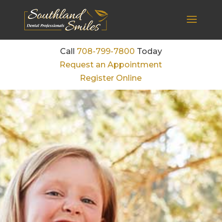
Call
708-799-7800
Today
Request an Appointment
Register Online