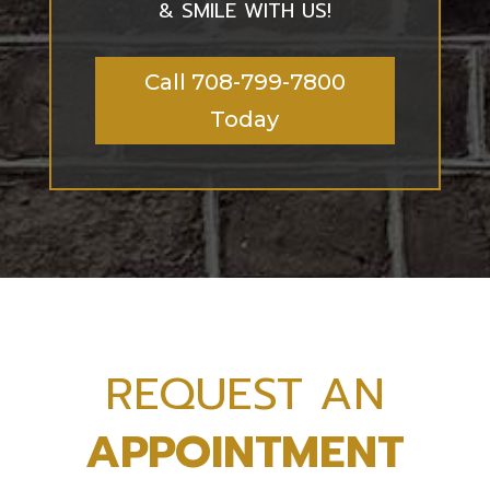
& SMILE WITH US!
Call 708-799-7800
Today
REQUEST AN
APPOINTMENT