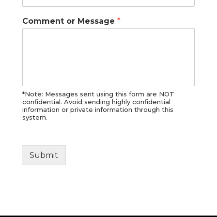
Comment or Message
*
*Note: Messages sent using this form are NOT
confidential. Avoid sending highly confidential
information or private information through this
system.
Submit