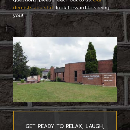
dentists and staff
look forward to seeing
you!
GET READY TO RELAX, LAUGH,