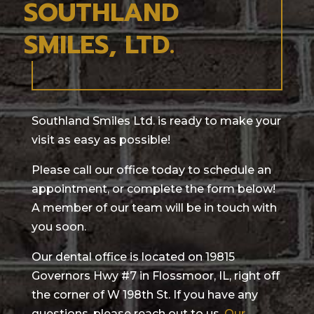
SOUTHLAND
SMILES, LTD.
Southland Smiles Ltd. is ready to make your
visit as easy as possible!
Please call our office today to schedule an
appointment, or complete the form below!
A member of our team will be in touch with
you soon.
Our dental office is located on 19815
Governors Hwy #7 in Flossmoor, IL, right off
the corner of W 198th St. If you have any
questions, please reach out to us.
Our