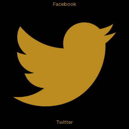
Facebook
Twitter