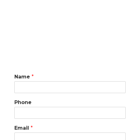
Name
*
Phone
Email
*