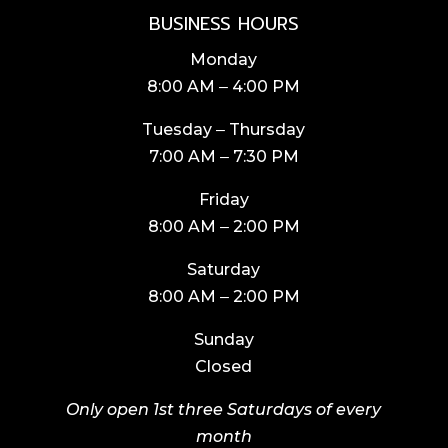
BUSINESS HOURS
Monday
8:00 AM ‒ 4:00 PM
Tuesday ‒ Thursday
7:00 AM ‒ 7:30 PM
Friday
8:00 AM ‒ 2:00 PM
Saturday
8:00 AM ‒ 2:00 PM
Sunday
Closed
Only open 1st three Saturdays of every
month