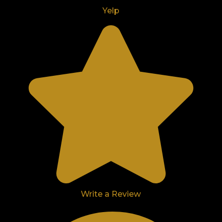
Yelp
Write a Review