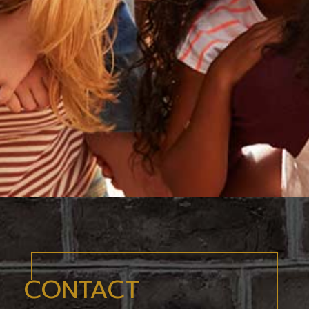
CONTACT