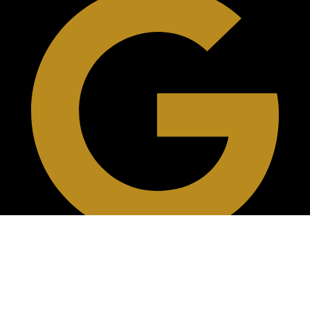
Reviews On Google