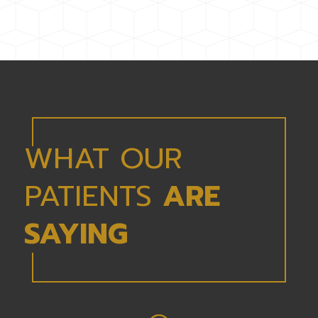
WHAT OUR
PATIENTS
ARE
SAYING