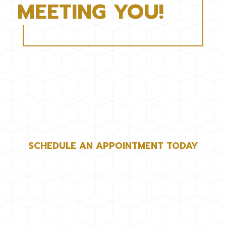
MEETING YOU!
SCHEDULE AN APPOINTMENT TODAY