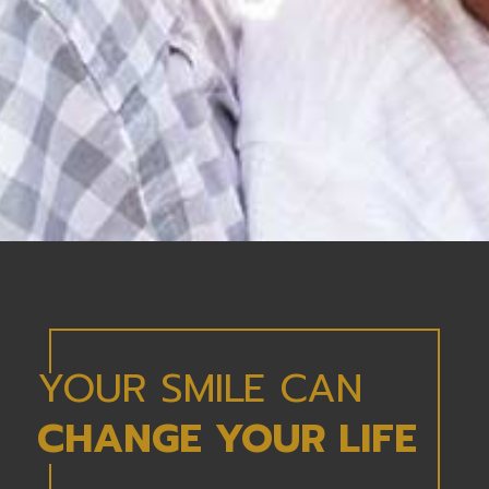
YOUR SMILE CAN
CHANGE YOUR LIFE