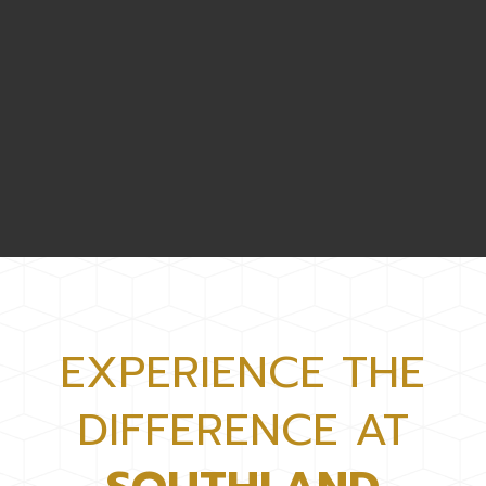
EXPERIENCE THE
DIFFERENCE AT