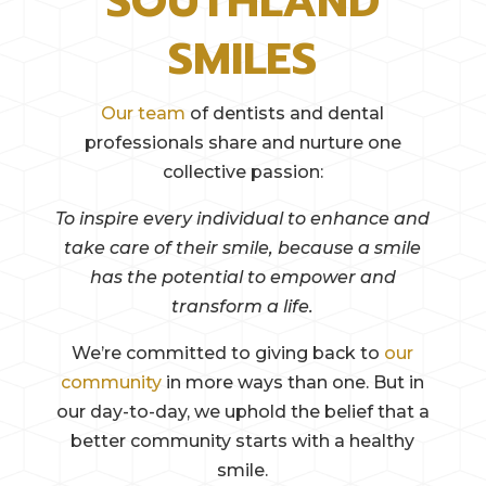
SOUTHLAND
SMILES
Our team
of dentists and dental
professionals share and nurture one
collective passion:
To inspire every individual to enhance and
take care of their smile, because a smile
has the potential to empower and
transform a life.
We’re committed to giving back to
our
community
in more ways than one. But in
our day-to-day, we uphold the belief that a
better community starts with a healthy
smile.