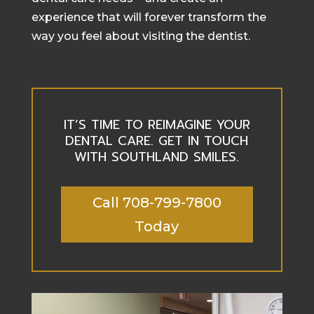
experience that will forever transform the
way you feel about visiting the dentist.
IT’S TIME TO REIMAGINE YOUR
DENTAL CARE. GET IN TOUCH
WITH SOUTHLAND SMILES.
Call 708-799-7800
Today