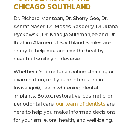
CHICAGO SOUTHLAND
Dr. Richard Mantoan, Dr. Sherry Gee, Dr.
Ashraf Naser, Dr. Moses Rasberry, Dr. Juana
Ryckowski, Dr. Khadija Sulemanjee and Dr.
Ibrahim Alameri of Southland Smiles are
ready to help you achieve the healthy,
beautiful smile you deserve.
Whether it’s time for a routine cleaning or
examination, or if you’re interested in
Invisalign®, teeth whitening, dental
implants, Botox, restorative, cosmetic, or
periodontal care,
our team of dentists
are
here to help you make informed decisions
for your smile, oral health, and well-being.