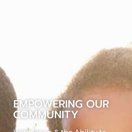
EMPOWERING OUR
COMMUNITY