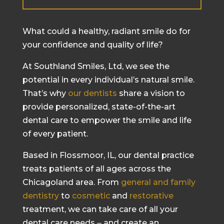
What could a healthy, radiant smile do for
your confidence and quality of life?
At Southland Smiles, Ltd, we see the
potential in every individual’s natural smile.
That’s why
our dentists
share a vision to
provide personalized, state-of-the-art
dental care to empower the smile and life
of every patient.
Based in Flossmoor, IL, our dental practice
treats patients of all ages across the
Chicagoland area. From
general and family
dentistry
to
cosmetic
and
restorative
treatment, we can take care of all your
dental care needs ‒ and create an