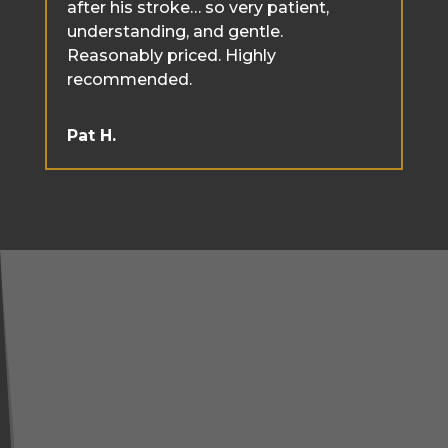
after his stroke… so very patient,
understanding, and gentle.
Reasonably priced. Highly
recommended.
Pat H.