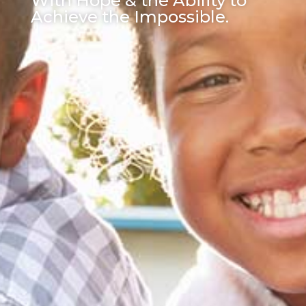
With Hope & the Ability to
Achieve the Impossible.