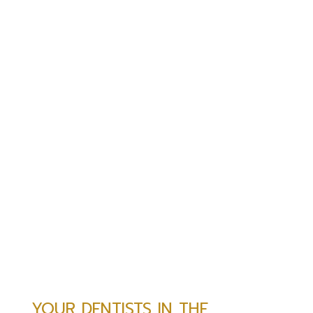
YOUR DENTISTS IN THE