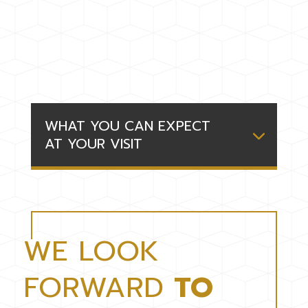
WHAT YOU CAN EXPECT
AT YOUR VISIT
WE LOOK
FORWARD
TO