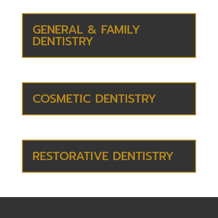
GENERAL & FAMILY
DENTISTRY
COSMETIC DENTISTRY
RESTORATIVE DENTISTRY