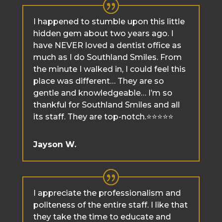
I happened to stumble upon this little
hidden gem about two years ago. I
have NEVER loved a dentist office as
much as I do Southland Smiles. From
the minute I walked in, I could feel this
place was different… They are so
gentle and knowledgeable… I’m so
thankful for Southland Smiles and all
its staff. They are top-notch.⭐️⭐️⭐️⭐️⭐️
Jayson W.
I appreciate the professionalism and
politeness of the entire staff. I like that
they take the time to educate and