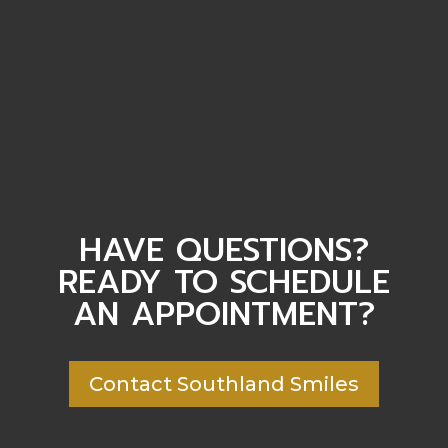
HAVE QUESTIONS?
READY TO SCHEDULE
AN APPOINTMENT?
Contact Southland Smiles