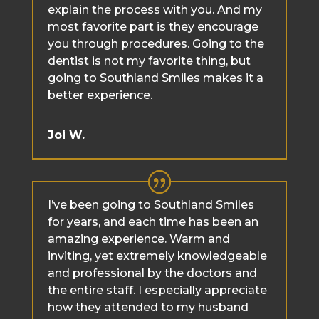
explain the process with you. And my
most favorite part is they encourage
you through procedures. Going to the
dentist is not my favorite thing, but
going to Southland Smiles makes it a
better experience.
Joi W.
I’ve been going to Southland Smiles
for years, and each time has been an
amazing experience. Warm and
inviting, yet extremely knowledgeable
and professional by the doctors and
the entire staff. I especially appreciate
how they attended to my husband