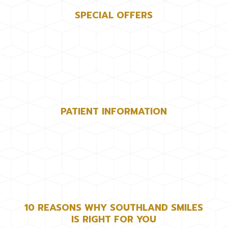
SPECIAL OFFERS
PATIENT INFORMATION
10 REASONS WHY SOUTHLAND SMILES
IS RIGHT FOR YOU