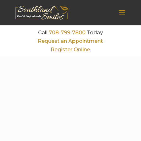
Call
708-799-7800
Today
Request an Appointment
Register Online